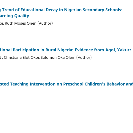
ing Trend of Educational Decay in Nigerian Secondary Schools:
arning Quality
koi, Ruth Moses Onen (Author)
ional Participation
i
n Rural Nigeria: Evidence
f
rom Agoi, Yakurr
t , Christiana Efut Okoi, Solomon Oka Ofem (Author)
isted Teaching Intervention on Preschool Children's Behavior an