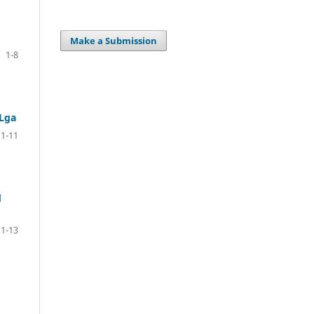
Make a Submission
1-8
 Lga
1-11
d
1-13