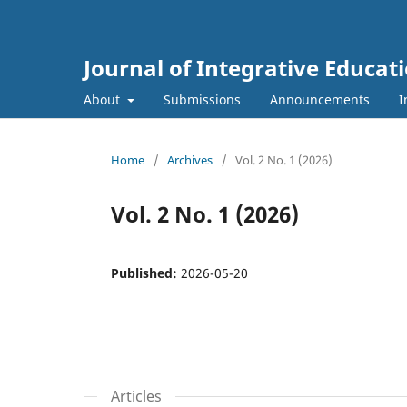
Journal of Integrative Educat
About
Submissions
Announcements
I
Home
/
Archives
/
Vol. 2 No. 1 (2026)
Vol. 2 No. 1 (2026)
Published:
2026-05-20
Articles