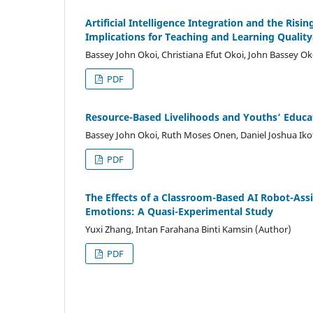
Artificial Intelligence Integration and the Ris
Implications for Teaching and Learning Quality
Bassey John Okoi, Christiana Efut Okoi, John Bassey O
PDF
Resource-Based Livelihoods
a
nd Youths’ Educat
Bassey John Okoi, Ruth Moses Onen, Daniel Joshua Iko
PDF
The Effects of a Classroom-Based AI Robot-Ass
Emotions: A Quasi-Experimental Study
Yuxi Zhang, Intan Farahana Binti Kamsin (Author)
PDF