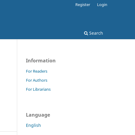
Register
Login
Search
Information
For Readers
For Authors
For Librarians
Language
English