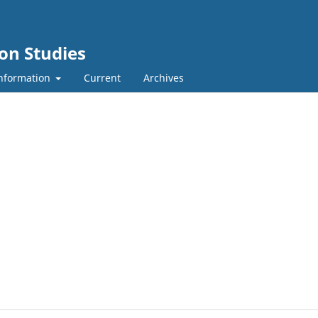
ion Studies
nformation
Current
Archives