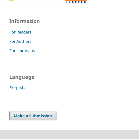
Information
For Readers
For Authors
For Librarians
Language
English
Make a Submission