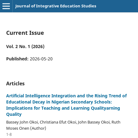
Journal of Integrative Education Studies
Current Issue
Vol. 2 No. 1 (2026)
Published:
2026-05-20
Articles
Artificial Intelligence Integration and the Rising Trend of
Educational Decay in Nigerian Secondary Schools:
Implications for Teaching and Learning Qualityarning
Quality
Bassey John Okoi, Christiana Efut Okoi, John Bassey Okoi, Ruth
Moses Onen (Author)
1-8