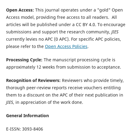
Open Access:
This journal operates under a "gold" Open
Access model, providing free access to all readers. All
articles will be published under a CC BY 4.0. To encourage
submissions and support the research community,
JIES
currently levies no APC (0 APC).
For specific APC policies,
please refer to the
Open Access Policies
.
Processing Cycle:
The manuscript processing cycle is
approximately 12 weeks from submission to acceptance.
Recognition of Reviewers:
Reviewers who provide timely,
thorough peer-review reports receive vouchers entitling
them to a discount on the APC of their next publication in
JIES
, in appreciation of the work done.
General Information
E-ISSN: 3093-8406