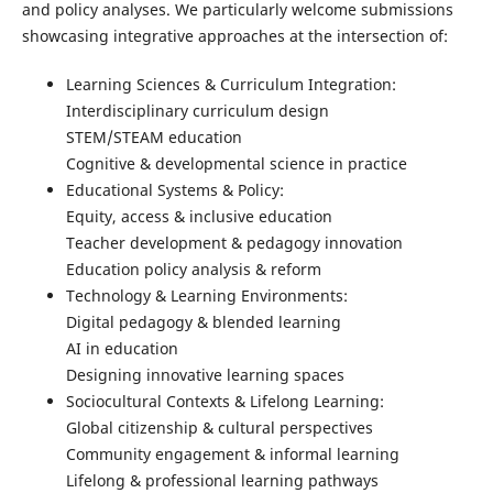
and policy analyses. We particularly welcome submissions
showcasing integrative approaches at the intersection of:
Learning Sciences & Curriculum Integration:
Interdisciplinary curriculum design
STEM/STEAM education
Cognitive & developmental science in practice
Educational Systems & Policy:
Equity, access & inclusive education
Teacher development & pedagogy innovation
Education policy analysis & reform
Technology & Learning Environments:
Digital pedagogy & blended learning
AI in education
Designing innovative learning spaces
Sociocultural Contexts & Lifelong Learning:
Global citizenship & cultural perspectives
Community engagement & informal learning
Lifelong & professional learning pathways