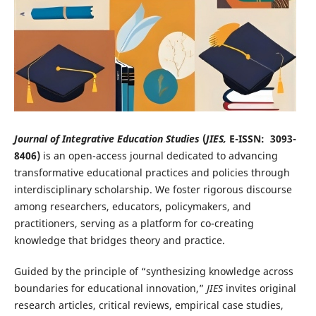
Journal of Integrative Education Studies
(
JIES,
E-ISSN: 3093-
8406)
is an open-access journal dedicated to advancing
transformative educational practices and policies through
interdisciplinary scholarship. We foster rigorous discourse
among researchers, educators, policymakers, and
practitioners, serving as a platform for co-creating
knowledge that bridges theory and practice.
Guided by the principle of “synthesizing knowledge across
boundaries for educational innovation,”
JIES
invites original
research articles, critical reviews, empirical case studies,