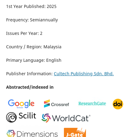
1st Year Published: 2025
Frequency: Semiannually
Issues Per Year: 2
Country / Region: Malaysia
Primary Language: English
Publisher Information:
Cultech Publishing Sdn. Bhd.
Abstracted/indexed in