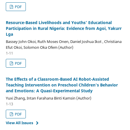
PDF
Resource-Based Livelihoods
a
nd Youths’ Educational
Participation
i
n Rural Nigeria: Evidence
f
rom Agoi, Yakurr
Lga
Bassey John Okoi, Ruth Moses Onen, Daniel Joshua Ikot , Christiana
Efut Okoi, Solomon Oka Ofem (Author)
1-11
PDF
The Effects of a Classroom-Based AI Robot-Assisted
Teaching Intervention on Preschool Children's Behavior
and Emotions: A Quasi-Experimental Study
Yuxi Zhang, Intan Farahana Binti Kamsin (Author)
1-13
PDF
View All Issues