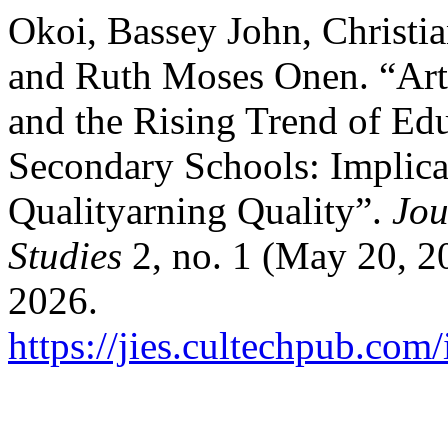
Okoi, Bassey John, Christi
and Ruth Moses Onen. “Artif
and the Rising Trend of Ed
Secondary Schools: Implica
Qualityarning Quality”.
Jou
Studies
2, no. 1 (May 20, 2
2026.
https://jies.cultechpub.com/