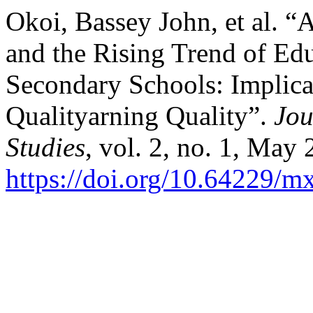
Okoi, Bassey John, et al. “Ar
and the Rising Trend of Ed
Secondary Schools: Implica
Qualityarning Quality”.
Jou
Studies
, vol. 2, no. 1, May 
https://doi.org/10.64229