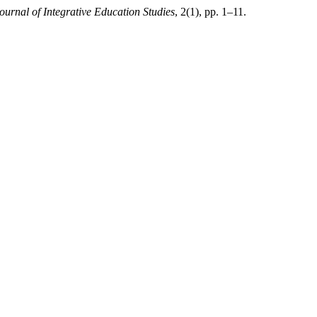
ournal of Integrative Education Studies
, 2(1), pp. 1–11.