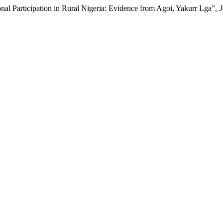
al Participation in Rural Nigeria: Evidence from Agoi, Yakurr Lga”,
J