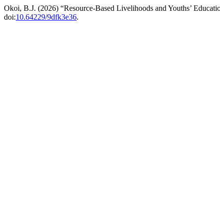
Okoi, B.J. (2026) “Resource-Based Livelihoods and Youths’ Education
doi:
10.64229/9dfk3e36
.