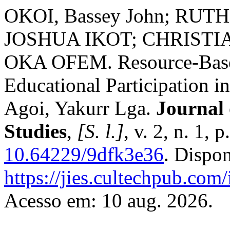
OKOI, Bassey John; RU
JOSHUA IKOT; CHRIST
OKA OFEM. Resource-Based
Educational Participation i
Agoi, Yakurr Lga.
Journal 
Studies
,
[S. l.]
, v. 2, n. 1,
10.64229/9dfk3e36
. Dispo
https://jies.cultechpub.com/
Acesso em: 10 aug. 2026.