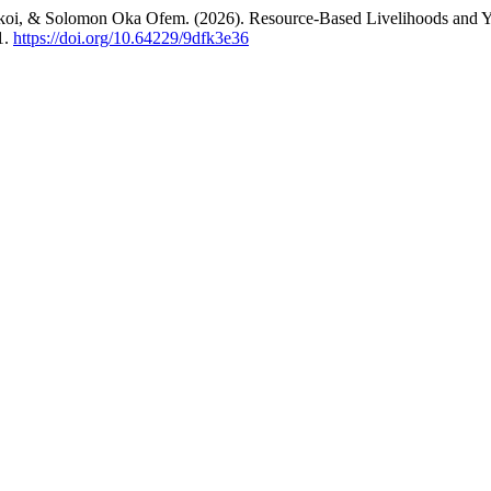
Okoi, & Solomon Oka Ofem. (2026). Resource-Based Livelihoods and You
1.
https://doi.org/10.64229/9dfk3e36