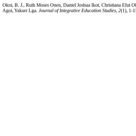
Okoi, B. J., Ruth Moses Onen, Daniel Joshua Ikot, Christiana Efut 
Agoi, Yakurr Lga.
Journal of Integrative Education Studies
,
2
(1), 1-1