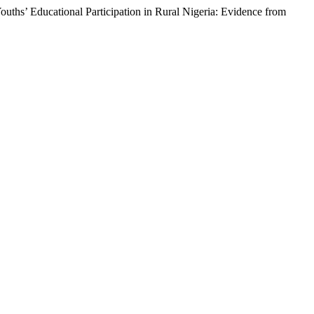
ths’ Educational Participation in Rural Nigeria: Evidence from