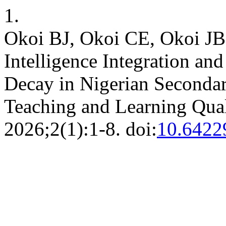
1.
Okoi BJ, Okoi CE, Okoi JB,
Intelligence Integration an
Decay in Nigerian Secondar
Teaching and Learning Qual
2026;2(1):1-8. doi:
10.642