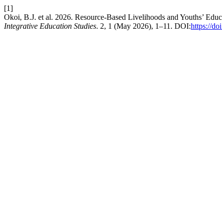
[1]
Okoi, B.J. et al. 2026. Resource-Based Livelihoods and Youths’ Educ
Integrative Education Studies
. 2, 1 (May 2026), 1–11. DOI:
https://d