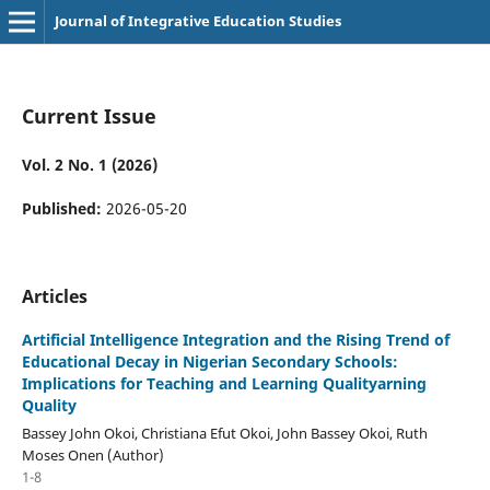
Journal of Integrative Education Studies
Current Issue
Vol. 2 No. 1 (2026)
Published:
2026-05-20
Articles
Artificial Intelligence Integration and the Rising Trend of
Educational Decay in Nigerian Secondary Schools:
Implications for Teaching and Learning Qualityarning
Quality
Bassey John Okoi, Christiana Efut Okoi, John Bassey Okoi, Ruth
Moses Onen (Author)
1-8