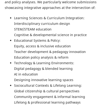
and policy analyses. We particularly welcome submissions
showcasing integrative approaches at the intersection of:
Learning Sciences & Curriculum Integration:
Interdisciplinary curriculum design
STEM/STEAM education
Cognitive & developmental science in practice
Educational Systems & Policy:
Equity, access & inclusive education
Teacher development & pedagogy innovation
Education policy analysis & reform
Technology & Learning Environments:
Digital pedagogy & blended learning
AI in education
Designing innovative learning spaces
Sociocultural Contexts & Lifelong Learning:
Global citizenship & cultural perspectives
Community engagement & informal learning
Lifelong & professional learning pathways