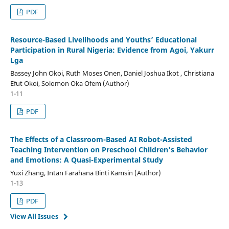
PDF
Resource-Based Livelihoods
a
nd Youths’ Educational
Participation
i
n Rural Nigeria: Evidence
f
rom Agoi, Yakurr
Lga
Bassey John Okoi, Ruth Moses Onen, Daniel Joshua Ikot , Christiana
Efut Okoi, Solomon Oka Ofem (Author)
1-11
PDF
The Effects of a Classroom-Based AI Robot-Assisted
Teaching Intervention on Preschool Children's Behavior
and Emotions: A Quasi-Experimental Study
Yuxi Zhang, Intan Farahana Binti Kamsin (Author)
1-13
PDF
View All Issues