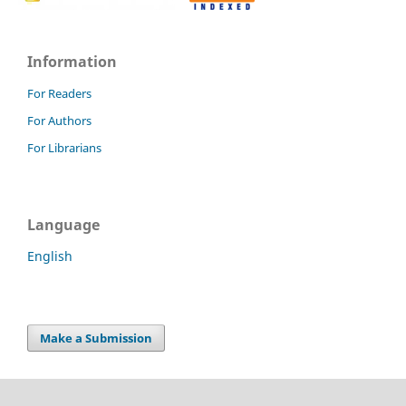
Information
For Readers
For Authors
For Librarians
Language
English
Make a Submission