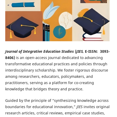
Journal of Integrative Education Studies
(
JIES,
E-ISSN: 3093-
8406)
is an open-access journal dedicated to advancing
transformative educational practices and policies through
interdisciplinary scholarship. We foster rigorous discourse
among researchers, educators, policymakers, and
practitioners, serving as a platform for co-creating
knowledge that bridges theory and practice.
Guided by the principle of “synthesizing knowledge across
boundaries for educational innovation,”
JIES
invites original
research articles, critical reviews, empirical case studies,