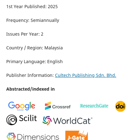
1st Year Published: 2025
Frequency: Semiannually
Issues Per Year: 2
Country / Region: Malaysia
Primary Language: English
Publisher Information:
Cultech Publishing Sdn. Bhd.
Abstracted/indexed in