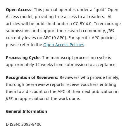
Open Access:
This journal operates under a "gold" Open
Access model, providing free access to all readers. All
articles will be published under a CC BY 4.0. To encourage
submissions and support the research community,
JIES
currently levies no APC (0 APC).
For specific APC policies,
please refer to the
Open Access Policies
.
Processing Cycle:
The manuscript processing cycle is
approximately 12 weeks from submission to acceptance.
Recognition of Reviewers:
Reviewers who provide timely,
thorough peer-review reports receive vouchers entitling
them to a discount on the APC of their next publication in
JIES
, in appreciation of the work done.
General Information
E-ISSN: 3093-8406